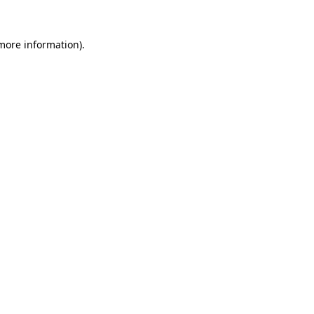
 more information).