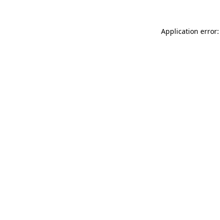
Application error: