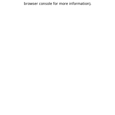
browser console for more information).