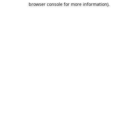
browser console for more information).