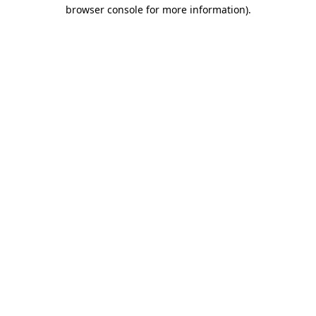
browser console for more information).