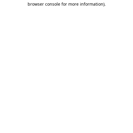
browser console for more information).