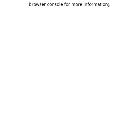
browser console for more information).