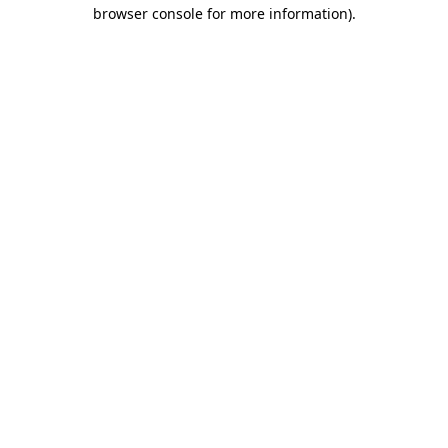
browser console for more information).