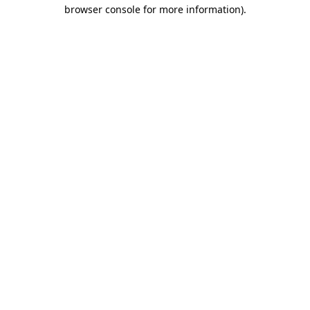
browser console for more information).