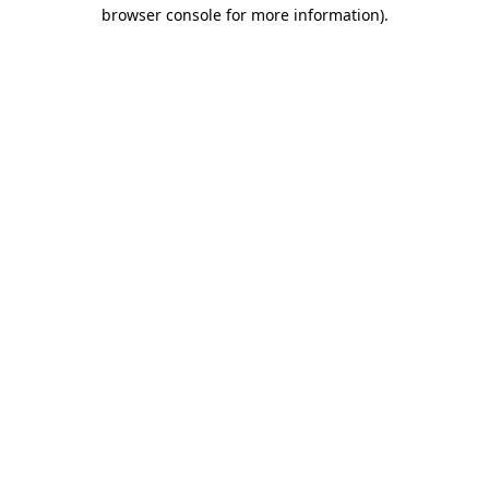
browser console for more information).