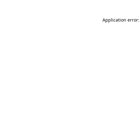
Application error: