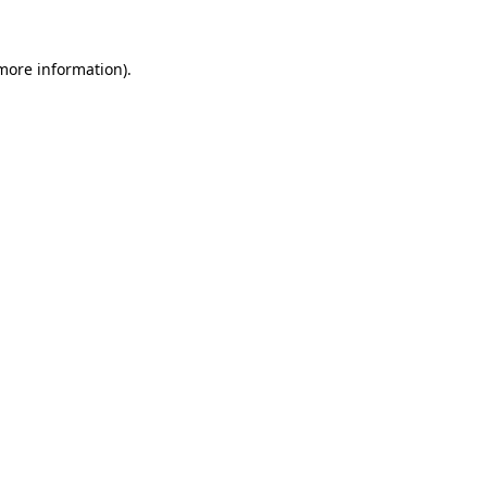
 more information).