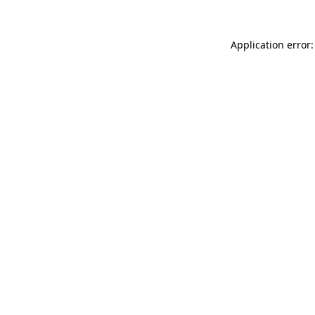
Application error: