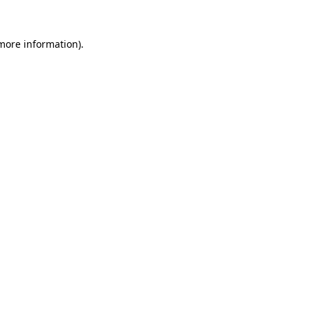
 more information).