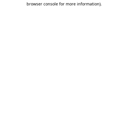
browser console for more information).