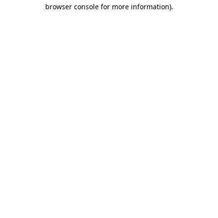
browser console for more information).