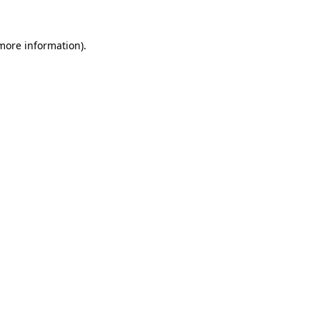
 more information).