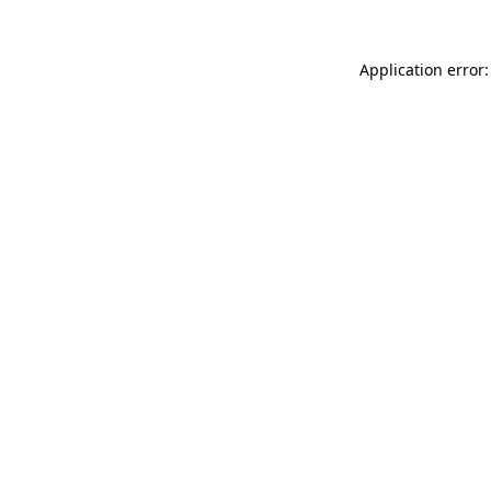
Application error: