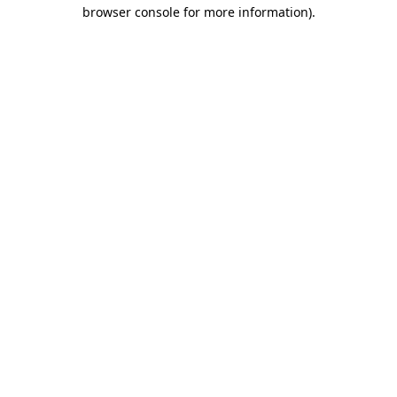
browser console for more information).