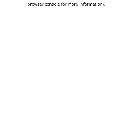
browser console for more information).