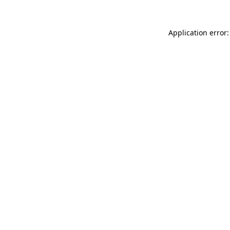
Application error: