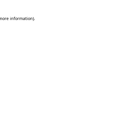
 more information).