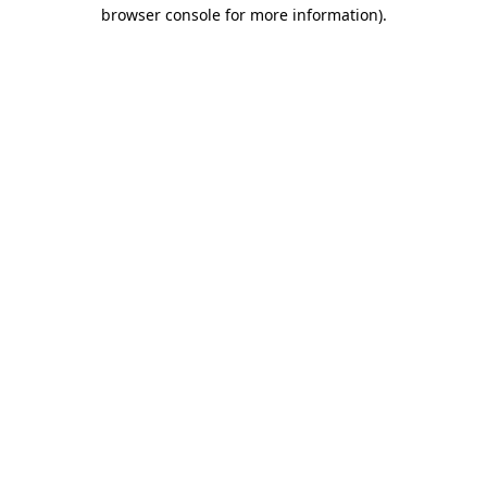
browser console for more information).