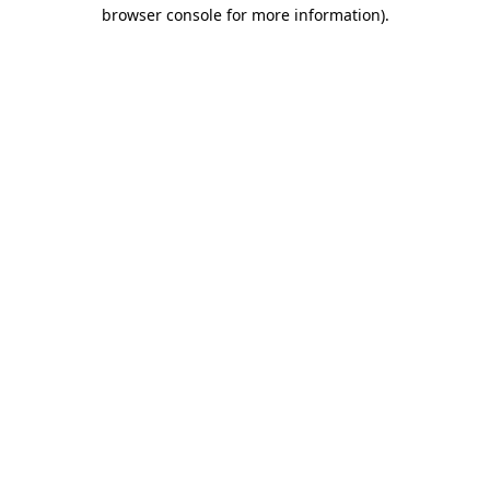
browser console for more information).