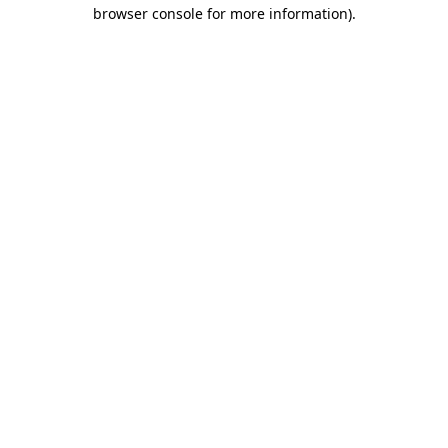
browser console for more information).