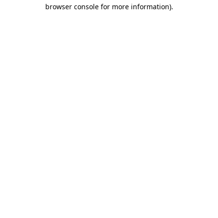
browser console for more information).