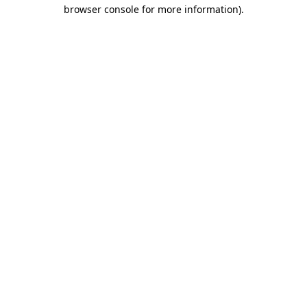
browser console for more information).