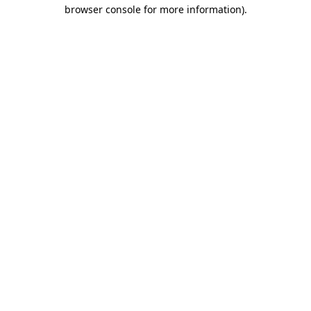
browser console for more information).