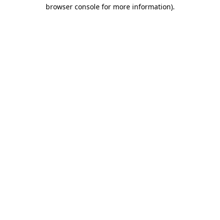
browser console for more information).